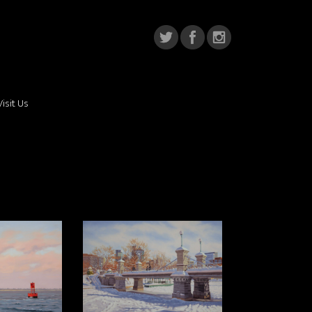
Visit Us