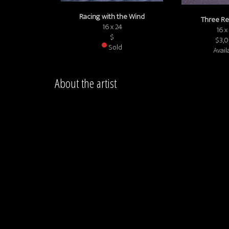
Racing with the Wind
Three Re
16 x 24
16 x
$
$3,
Sold
Avail
About the artist