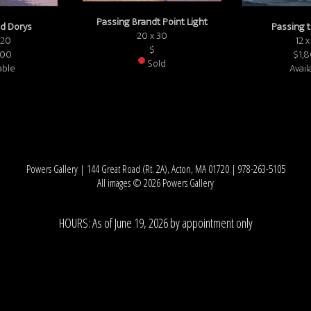
Passing Brandt Point Light
d Dorys
Passing 
20 x 30
 20
12 x
$
000
$1,
Sold
able
Avail
Powers Gallery | 144 Great Road (Rt. 2A), Acton, MA 01720 | 978-263-5105
All images © 2026 Powers Gallery
HOURS: As of June 19, 2026 by appointment only