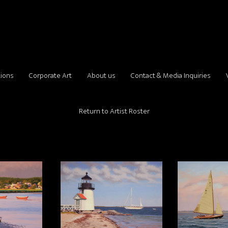
tions
Corporate Art
About us
Contact & Media Inquiries
Return to Artist Roster