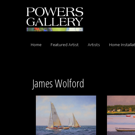
Home
Featured Artist
Artists
Home Installa
James Wolford