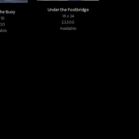
Under the Footbridge
the Buoy
16 x 24
 16
$3,500
800
Available
able