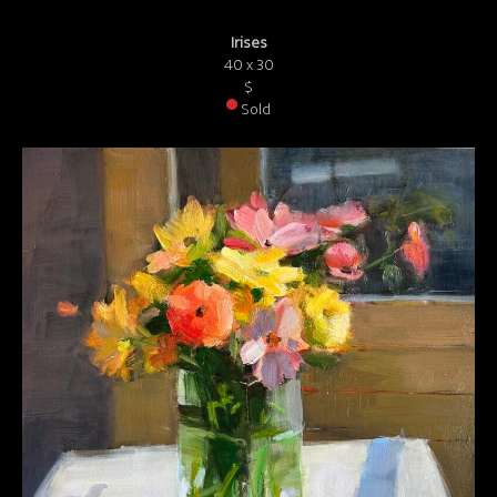
Irises
40 x 30
$
Sold