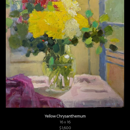
Yellow Chrysanthemum
16 x 16
$1,600