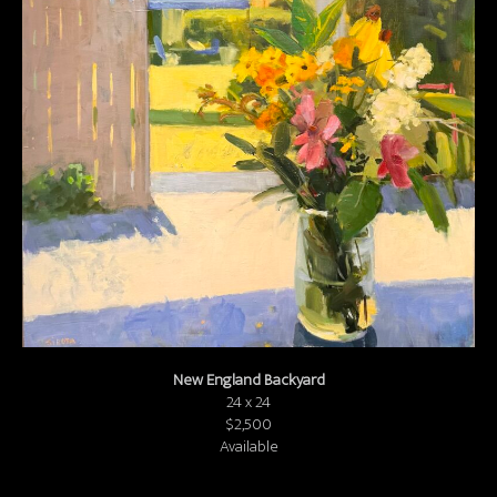
About us
Contact & Media Inquiries
Visit Us
New England Backyard
24 x 24
$2,500
Available