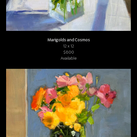
Marigolds and Cosmos
12 x 12
$800
Available