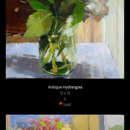
Antique Hydrangea
12 x 12
$
Sold