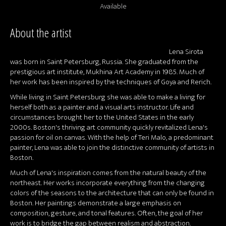
Available
About the artist
Lena Sirota
was born in Saint Petersburg, Russia. She graduated from the
prestigious art institute, Mukhina Art Academy in 1985. Much of
her work has been inspired by the techniques of Goya and Rerich.
While living in Saint Petersburg she was able to make a living for
herself both as a painter and a visual arts instructor. Life and
circumstances brought her to the United States in the early
2000s. Boston's thriving art community quickly revitalized Lena's
passion for oil on canvas. With the help of Teri Malo, a predominant
painter, Lena was able to join the distinctive community of artists in
Boston.
Much of Lena's inspiration comes from the natural beauty of the
northeast. Her works incorporate everything from the changing
colors of the seasons to the architecture that can only be found in
Boston. Her paintings demonstrate a large emphasis on
composition, gesture, and tonal features. Often, the goal of her
work is to bridge the gap between realism and abstraction.