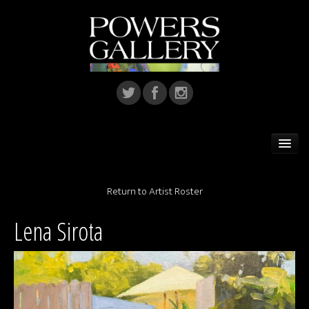
Home
Return to Artist Roster
Featured Artist
Lena Sirota
Artists
Home Installations
Corporate Art