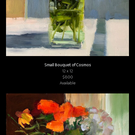
Small Bouquet of Cosmos
12 x 12
$800
Available