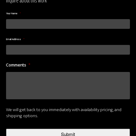
Inquire about this work
Your Name
*
Email Address
*
Comments
*
We will get back to you immediately with availability pricing, and
shipping options.