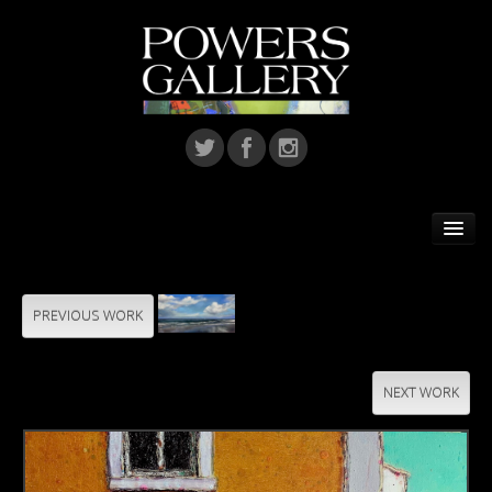
Home
Featured Artist
PREVIOUS WORK
Artists
NEXT WORK
Home Installations
Corporate Art