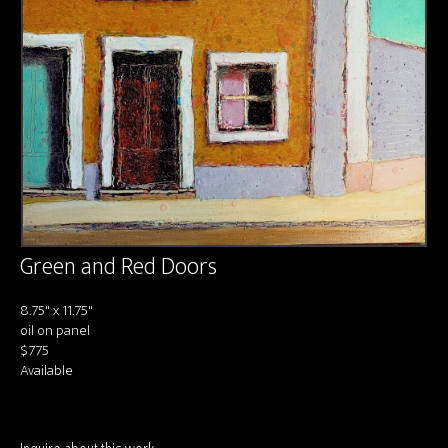
About us
Contact & Media Inquiries
Visit Us
Green and Red Doors
8.75" x 11.75"
oil on panel
$775
Available