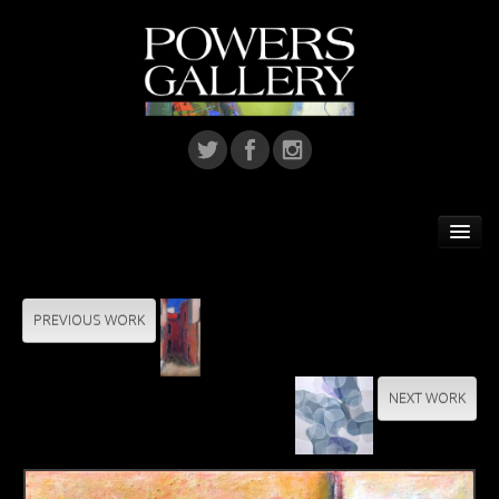
Home
Featured Artist
PREVIOUS WORK
Artists
NEXT WORK
Home Installations
Corporate Art