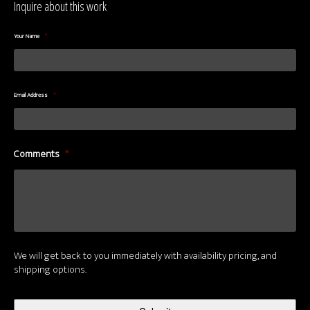
Inquire about this work
Your Name
*
Email Address
*
Comments
*
We will get back to you immediately with availability pricing, and
shipping options.