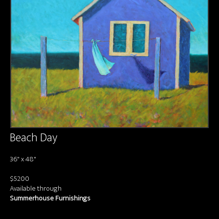
About us
Contact & Media Inquiries
Visit Us
Beach Day
36" x 48"
$5200
Available through
Summerhouse Furnishings