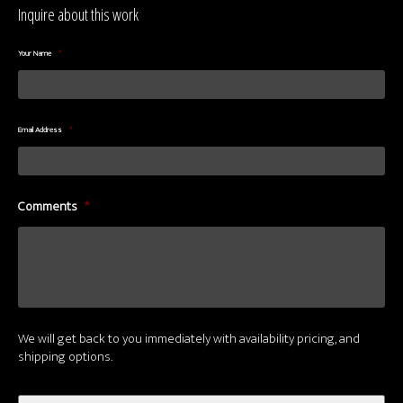
Inquire about this work
Your Name
*
Email Address
*
Comments
*
We will get back to you immediately with availability pricing, and
shipping options.