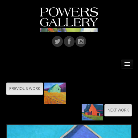
Home
Featured Artist
PREVIOUS WORK
Artists
NEXT WORK
Home Installations
Corporate Art