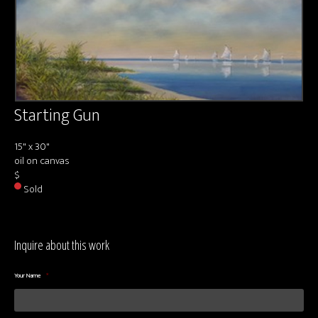
About us
Contact & Media Inquiries
Visit Us
Starting Gun
15" x 30"
oil on canvas
$
Sold
Inquire about this work
Your Name
*