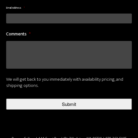
Email Address
*
Comments
*
We will get back to you immediately with availability pricing, and
shipping options.