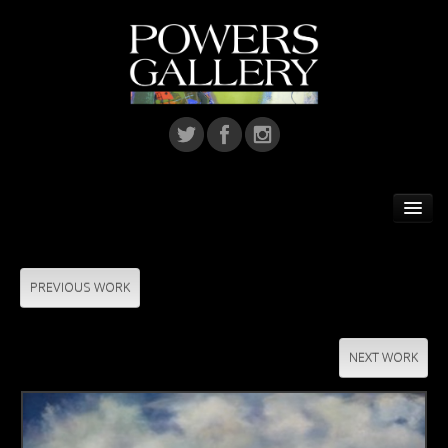
Home
Featured Artist
PREVIOUS WORK
Artists
NEXT WORK
Home Installations
Corporate Art