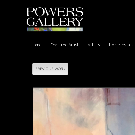
Home
Featured Artist
Artists
Home Installa
PREVIOUS WORK