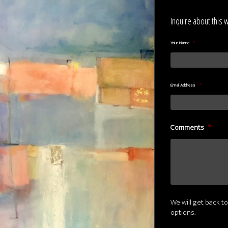
Inquire about this 
Your Name
*
Email Address
*
Comments
*
We will get back to
options.