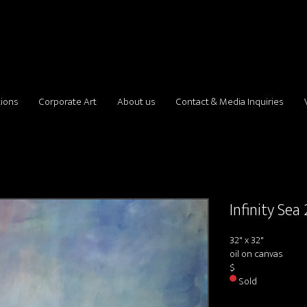
tions
Corporate Art
About us
Contact & Media Inquiries
Infinity Sea 
32" x 32"
oil on canvas
$
Sold