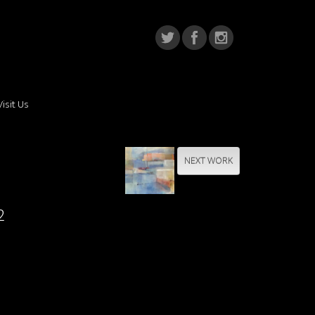
Visit Us
NEXT WORK
2