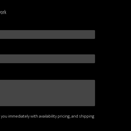
work
 you immediately with availability pricing, and shipping