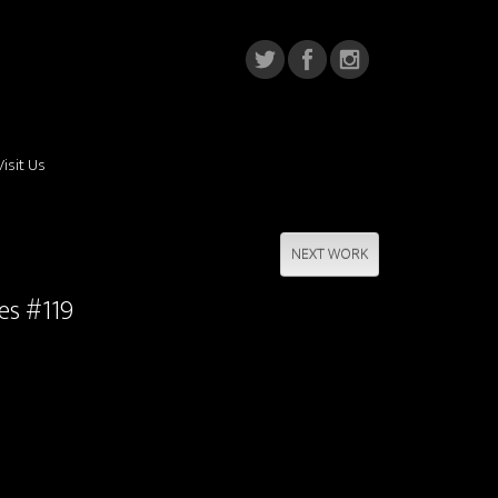
Visit Us
NEXT WORK
ies #119