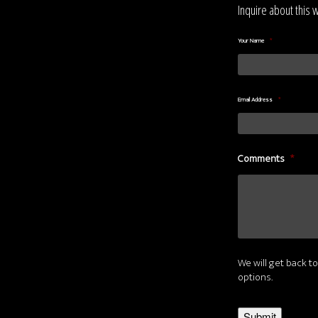
Inquire about this 
Your Name
*
Email Address
*
Comments
*
We will get back to
options.