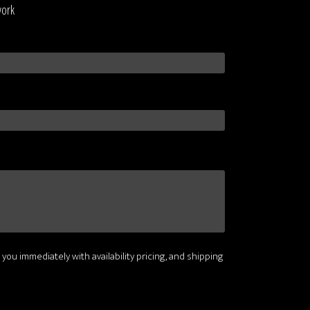
work
 you immediately with availability pricing, and shipping