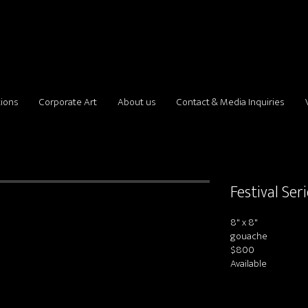
tions
Corporate Art
About us
Contact & Media Inquiries
Festival Ser
8" x 8"
gouache
$800
Available