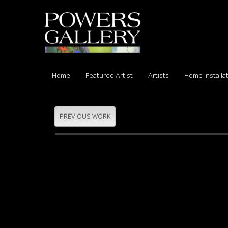
Home
Featured Artist
Artists
Home Installa
PREVIOUS WORK