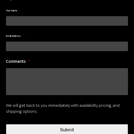
Your Name
*
Email Address
*
Comments
*
We will get back to you immediately with availability pricing, and
shipping options.