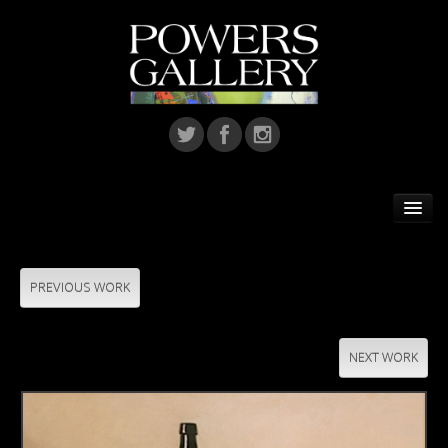
Home
Featured Artist
PREVIOUS WORK
Artists
NEXT WORK
Home Installations
Corporate Art