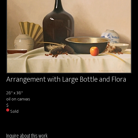
About us
Contact & Media Inquiries
Visit Us
Arrangement with Large Bottle and Flora
28" x 38"
oil on canvas
$
Sold
Inquire about this work