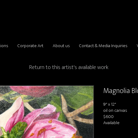
tions
Corporate Art
About us
Contact & Media Inquiries
Return to this artist's available work
Magnolia B
9" x 12"
oil on canvas
$600
Available