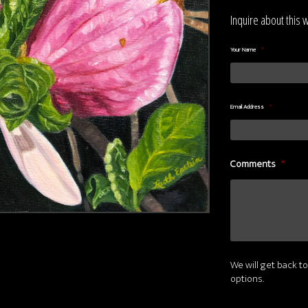
Inquire about this 
Your Name
*
Email Address
*
Comments
*
We will get back to
options.