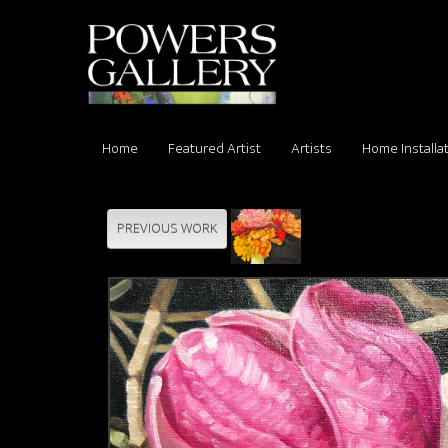
Home
Featured Artist
Artists
Home Installa
PREVIOUS WORK