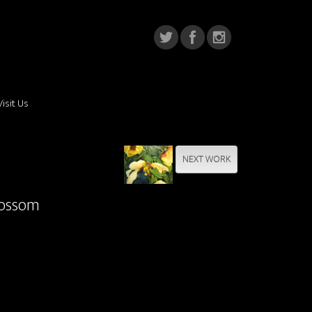
Visit Us
NEXT WORK
lossom