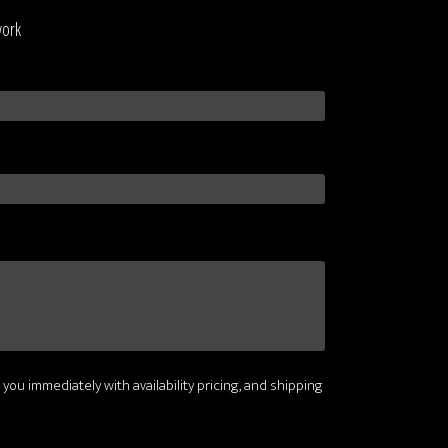
work
 you immediately with availability pricing, and shipping