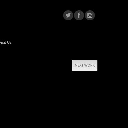
Visit Us
NEXT WORK