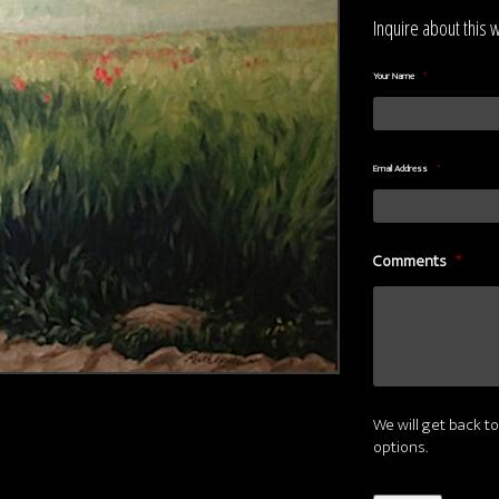
Inquire about this 
Your Name
*
Email Address
*
Comments
*
We will get back to
options.