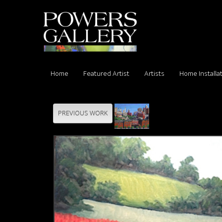
Home
Featured Artist
Artists
Home Installa
PREVIOUS WORK