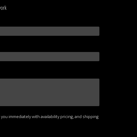
work
 you immediately with availability pricing, and shipping