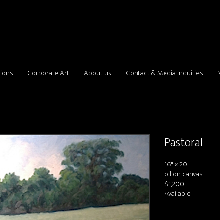
tions
Corporate Art
About us
Contact & Media Inquiries
Pastoral
16" x 20"
oil on canvas
$1,200
Available