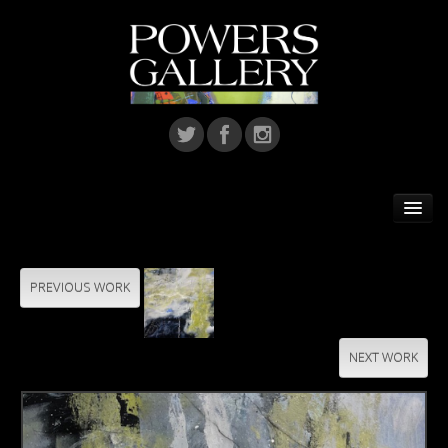
Home
Featured Artist
PREVIOUS WORK
Artists
NEXT WORK
Home Installations
Corporate Art