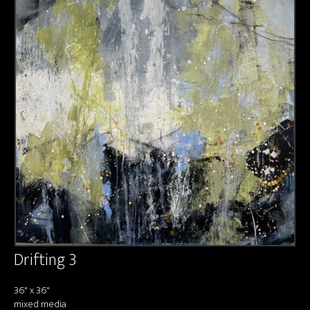
About us
Contact & Media Inquiries
Visit Us
Drifting 3
36" x 36"
mixed media