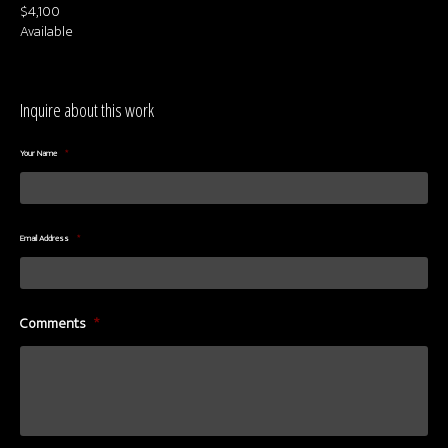
$4,100
Available
Inquire about this work
Your Name
*
Email Address
*
Comments
*