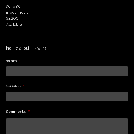
30" x 30"
mixed media
$3,200
Available
Inquire about this work
Your Name
*
Email Address
*
Comments
*