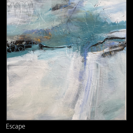
About us
Contact & Media Inquiries
Visit Us
Escape