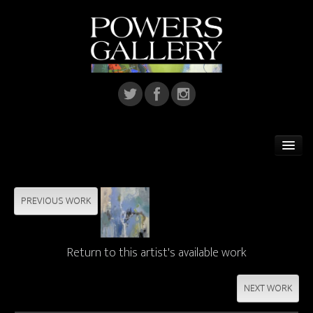
Home
Featured Artist
PREVIOUS WORK
Artists
Return to this artist's available work
Home Installations
Corporate Art
NEXT WORK