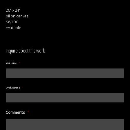
About us
26" x 24"
Contact & Media Inquiries
oil on canvas
$6,900
Visit Us
Available
Inquire about this work
Your Name
*
Email Address
*
Comments
*