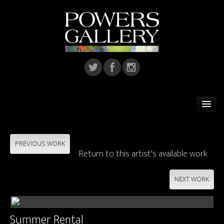
Home
Featured Artist
PREVIOUS WORK
Return to this artist's available work
Artists
NEXT WORK
Home Installations
Corporate Art
Summer Rental