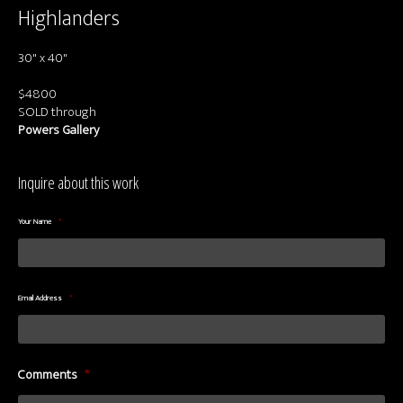
About us
Highlanders
Contact & Media Inquiries
30" x 40"
Visit Us
$4800
SOLD through
Powers Gallery
Inquire about this work
Your Name
*
Email Address
*
Comments
*