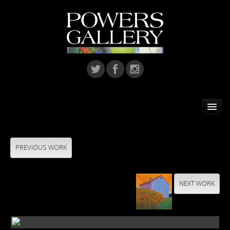
Home
Featured Artist
PREVIOUS WORK
Artists
NEXT WORK
Home Installations
Corporate Art