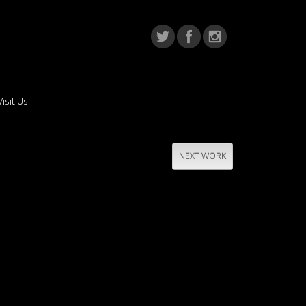
Visit Us
NEXT WORK