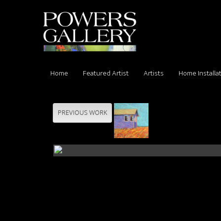
Home
Featured Artist
Artists
Home Installa
PREVIOUS WORK