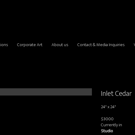
tions
Corporate Art
About us
Contact & Media Inquiries
Inlet Cedar
24" x 24"
$3000
Currently in
Studio