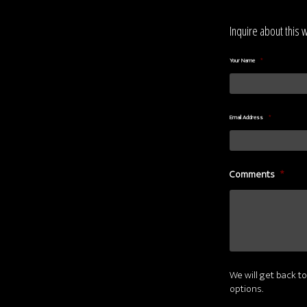
Inquire about this 
Your Name
*
Email Address
*
Comments
*
We will get back to
options.