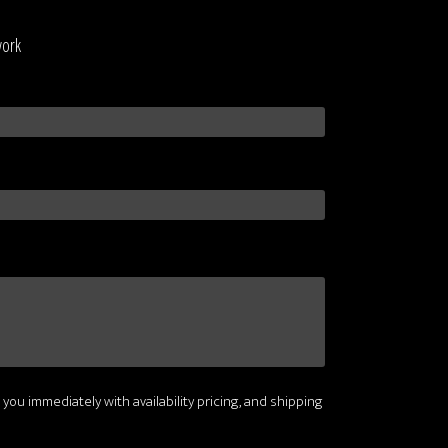
work
 you immediately with availability pricing, and shipping