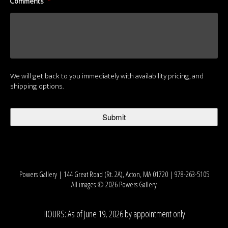
Comments
*
We will get back to you immediately with availability pricing, and
shipping options.
Powers Gallery | 144 Great Road (Rt. 2A), Acton, MA 01720 | 978-263-5105
All images © 2026 Powers Gallery
HOURS: As of June 19, 2026 by appointment only