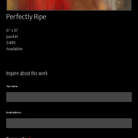
Perfectly Ripe
8" x 6"
pastel
$495
Available
Inquire about this work
Your Name
*
Email Address
*