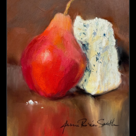
About us
Contact & Media Inquiries
Visit Us