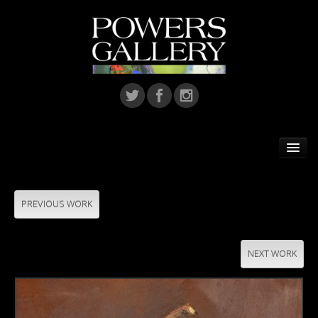
Home
Featured Artist
PREVIOUS WORK
Artists
NEXT WORK
Home Installations
Corporate Art