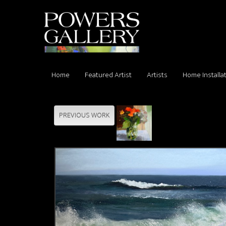
Home
Featured Artist
Artists
Home Installa
PREVIOUS WORK