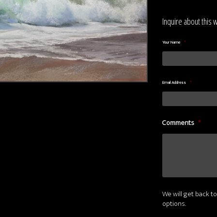
Inquire about this 
Your Name
*
Email Address
*
Comments
*
We will get back to
options.