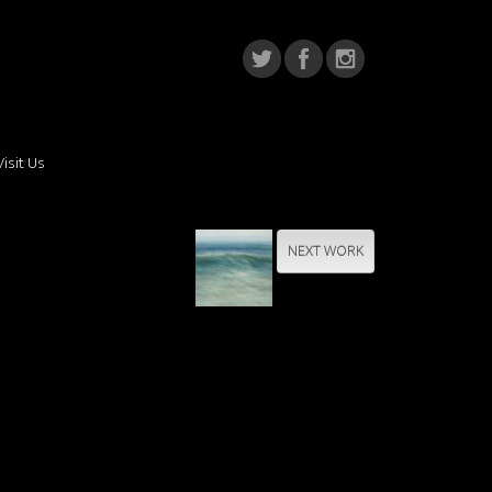
Visit Us
NEXT WORK