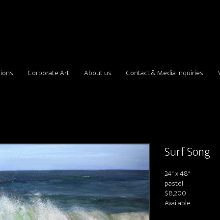
tions
Corporate Art
About us
Contact & Media Inquiries
Surf Song
24" x 48"
pastel
$8,200
Available