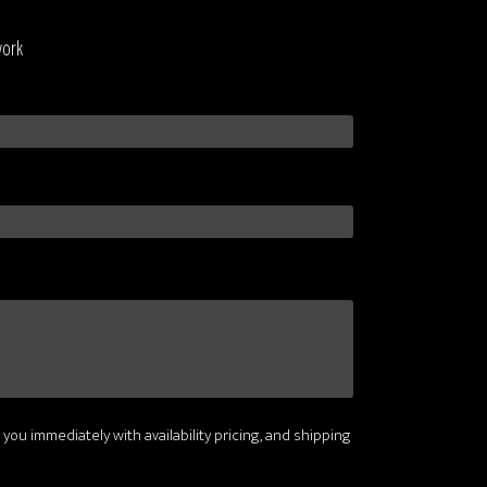
work
 you immediately with availability pricing, and shipping