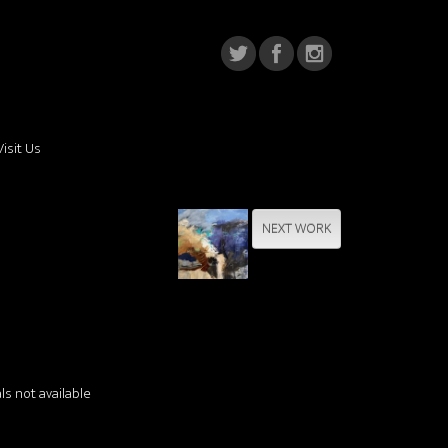
Visit Us
NEXT WORK
e
s not available