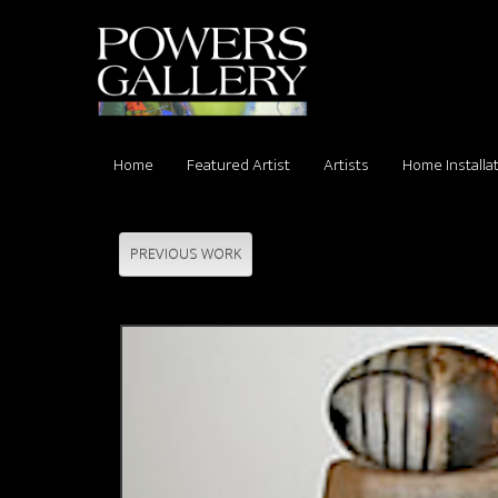
Home
Featured Artist
Artists
Home Installa
PREVIOUS WORK