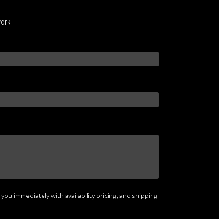
work
 you immediately with availability pricing, and shipping