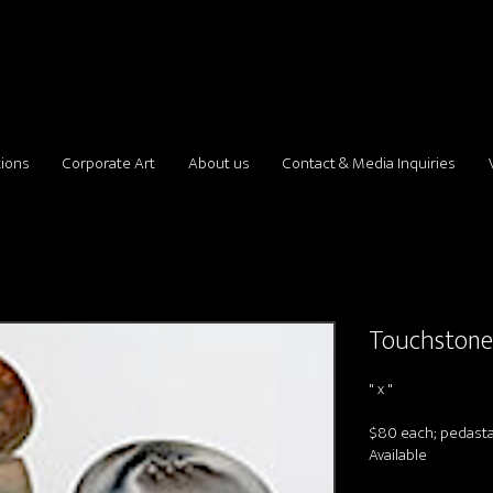
tions
Corporate Art
About us
Contact & Media Inquiries
Touchston
" x "
$80 each; pedastal
Available