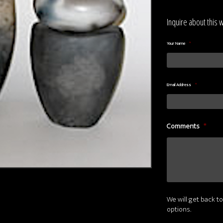
Inquire about this 
Your Name
*
Email Address
*
Comments
*
We will get back to
options.