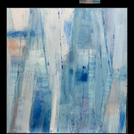
About us
Contact & Media Inquiries
Visit Us