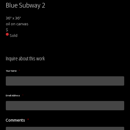
Blue Subway 2
36" x 36"
oil on canvas
$
Sold
Inquire about this work
Your Name
*
Email Address
*
Comments
*