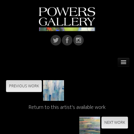
Home
Featured Artist
PREVIOUS WORK
Artists
Return to this artist's available work
Home Installations
Corporate Art
NEXT WORK