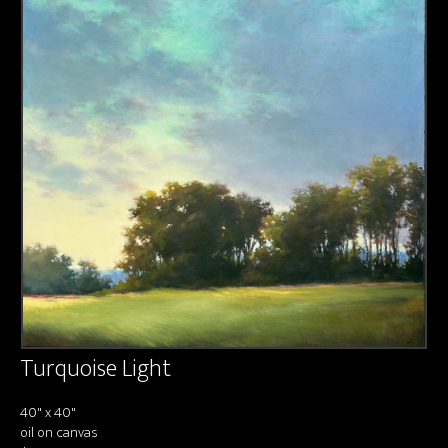
About us
Contact & Media Inquiries
Visit Us
Turquoise Light
40" x 40"
oil on canvas