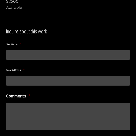
$7,500
Available
Inquire about this work
Your Name
*
Email Address
*
Comments
*