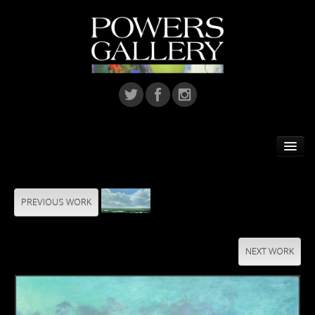
Home
Featured Artist
PREVIOUS WORK
Artists
NEXT WORK
Home Installations
Corporate Art