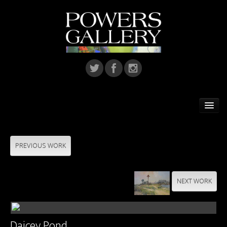
Home
Featured Artist
PREVIOUS WORK
Artists
NEXT WORK
Home Installations
Corporate Art
Daicey Pond