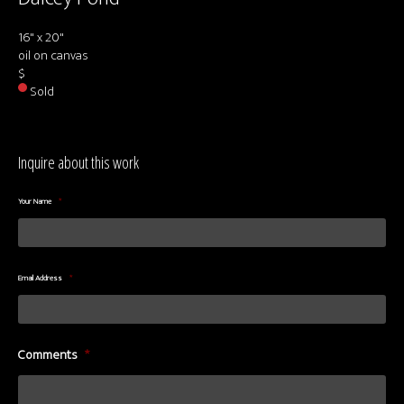
About us
16" x 20"
Contact & Media Inquiries
oil on canvas
$
Visit Us
Sold
Inquire about this work
Your Name
*
Email Address
*
Comments
*