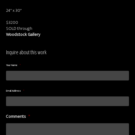
About us
24" x 30"
Contact & Media Inquiries
$3200
Visit Us
SOLD through
Woodstock Gallery
Inquire about this work
Your Name
*
Email Address
*
Comments
*