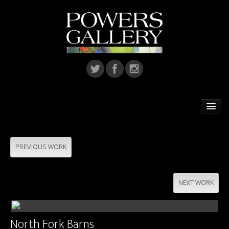
Home
Featured Artist
PREVIOUS WORK
Artists
NEXT WORK
Home Installations
Corporate Art
North Fork Barns