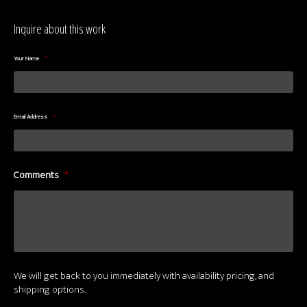
Inquire about this work
Your Name
*
Email Address
*
Comments
*
We will get back to you immediately with availability pricing, and
shipping options.