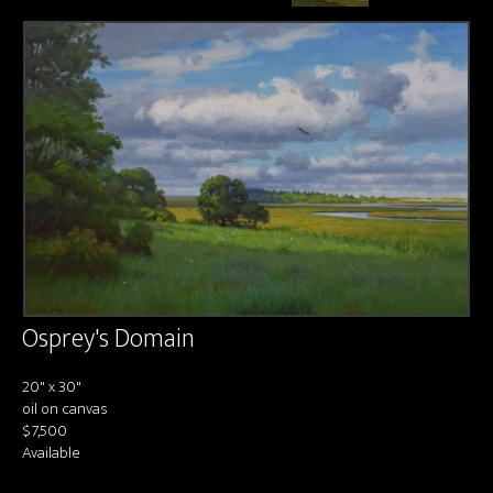
About us
Contact & Media Inquiries
Visit Us
Osprey's Domain
20" x 30"
oil on canvas
$7,500
Available