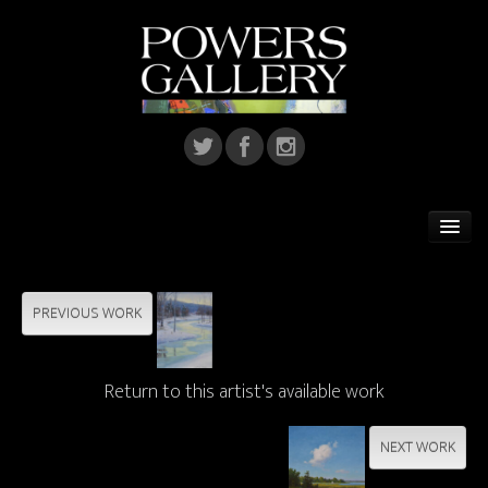
Home
Featured Artist
PREVIOUS WORK
Artists
Return to this artist's available work
Home Installations
Corporate Art
NEXT WORK