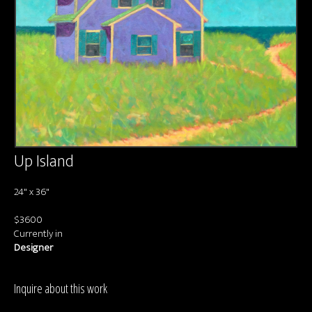
About us
Contact & Media Inquiries
Visit Us
Up Island
24" x 36"
$3600
Currently in
Designer
Inquire about this work