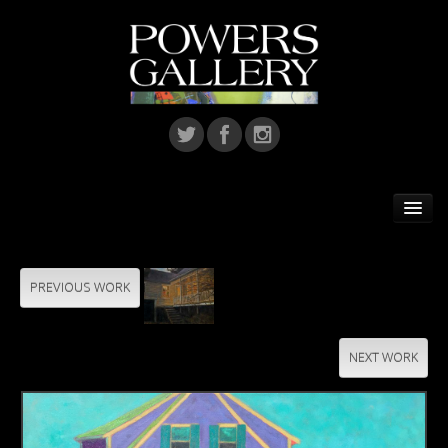
Home
Featured Artist
PREVIOUS WORK
Artists
NEXT WORK
Home Installations
Corporate Art