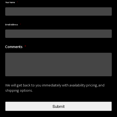
Your Name
*
Email Address
*
Comments
*
We will get back to you immediately with availability pricing, and
shipping options.