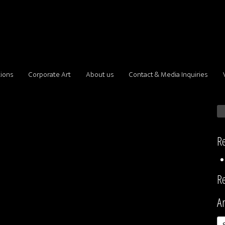
tions
Corporate Art
About us
Contact & Media Inquiries
Re
R
Ar
Ar