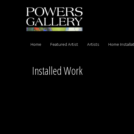
Home
Featured Artist
Artists
Home Installa
Installed Work