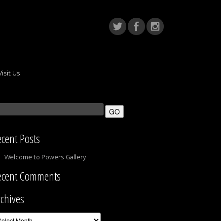
Visit Us
cent Posts
Welcome to Powers Gallery
ecent Comments
chives
chives