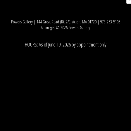
Powers Gallery | 144 Great Road (Rt. 2A), Acton, MA 01720 | 978-263-5105
All images © 2026 Powers Gallery
HOURS: As of June 19, 2026 by appointment only