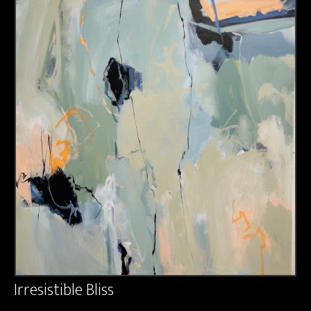
About us
Contact & Media Inquiries
Visit Us
Irresistible Bliss