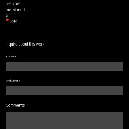
36" x 36"
mixed media
$
Sold
Inquire about this work
Your Name
*
Email Address
*
Comments
*