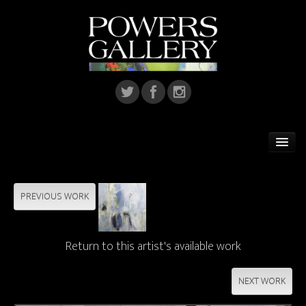
Home
Featured Artist
PREVIOUS WORK
Artists
Return to this artist's available work
Home Installations
Corporate Art
NEXT WORK