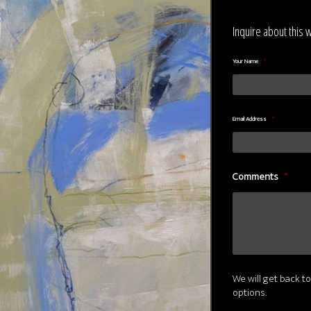
Inquire about this 
Your Name
*
Email Address
*
Comments
*
We will get back to
options.