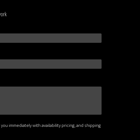
work
 you immediately with availability pricing, and shipping