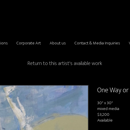
tions
Corporate Art
About us
Contact & Media Inquiries
Return to this artist's available work
One Way or
30" x 30"
mixed media
$3,200
Available