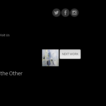
Visit Us
NEXT WORK
 the Other