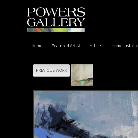
Home
Featured Artist
Artists
Home Installa
PREVIOUS WORK