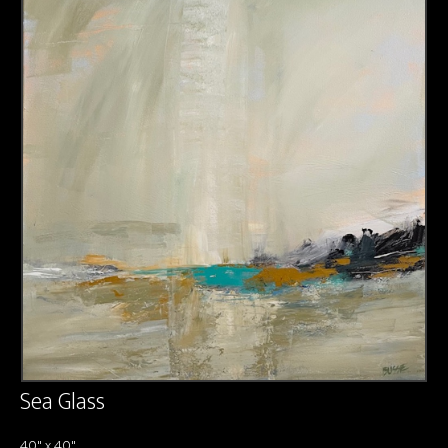
About us
Contact & Media Inquiries
Visit Us
Sea Glass
40" x 40"