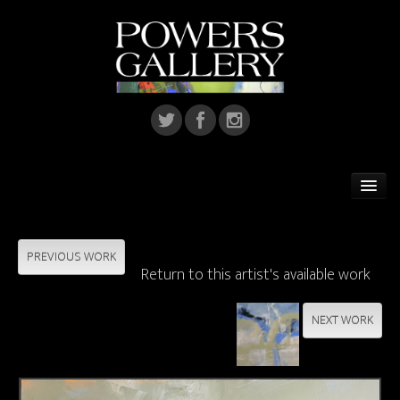
Home
Featured Artist
PREVIOUS WORK
Return to this artist's available work
Artists
NEXT WORK
Home Installations
Corporate Art