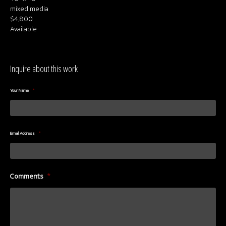
mixed media
$4,800
Available
Inquire about this work
Your Name
*
Email Address
*
Comments
*