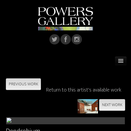
Home
Featured Artist
PREVIOUS WORK
Return to this artist's available work
Artists
NEXT WORK
Home Installations
Corporate Art