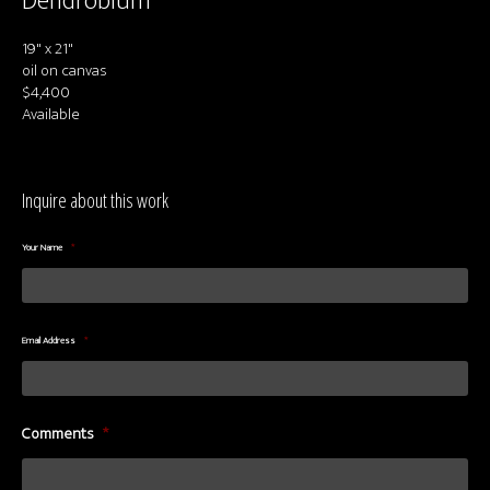
Dendrobium
About us
19" x 21"
Contact & Media Inquiries
oil on canvas
$4,400
Visit Us
Available
Inquire about this work
Your Name
*
Email Address
*
Comments
*