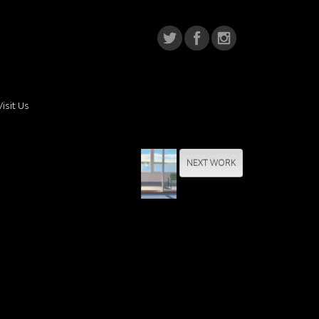
Visit Us
NEXT WORK