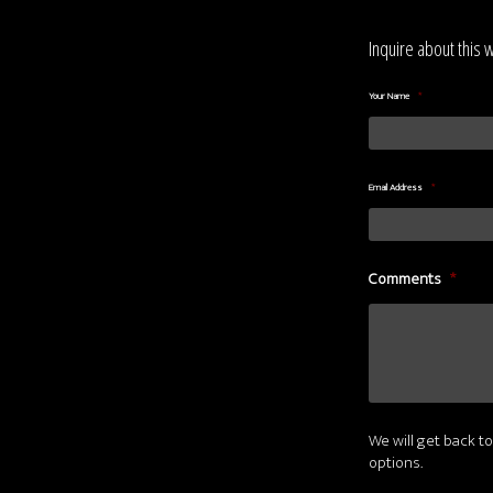
Inquire about this 
Your Name
*
Email Address
*
Comments
*
We will get back to
options.