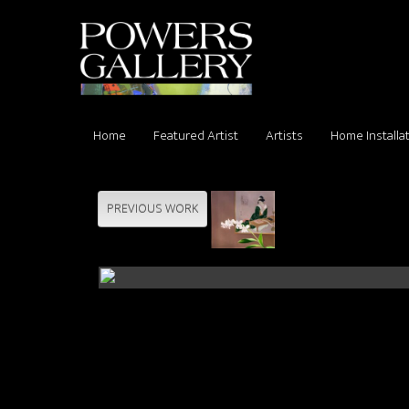
Home
Featured Artist
Artists
Home Installa
PREVIOUS WORK