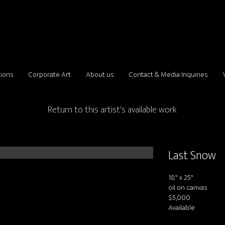
tions
Corporate Art
About us
Contact & Media Inquiries
Return to this artist's available work
Last Snow
18" x 25"
oil on canvas
$5,000
Available