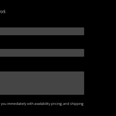
work
 you immediately with availability pricing, and shipping