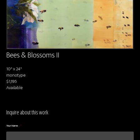
About us
Contact & Media Inquiries
Visit Us
Bees & Blossoms II
10" x 24"
monotype
$1,195
Available
Inquire about this work
Your Name
*