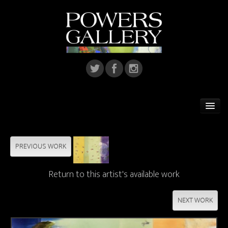
Home
Featured Artist
PREVIOUS WORK
Artists
Return to this artist's available work
Home Installations
NEXT WORK
Corporate Art