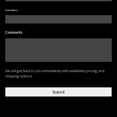
Email Address
*
Comments
*
We will get back to you immediately with availability pricing, and
shipping options.